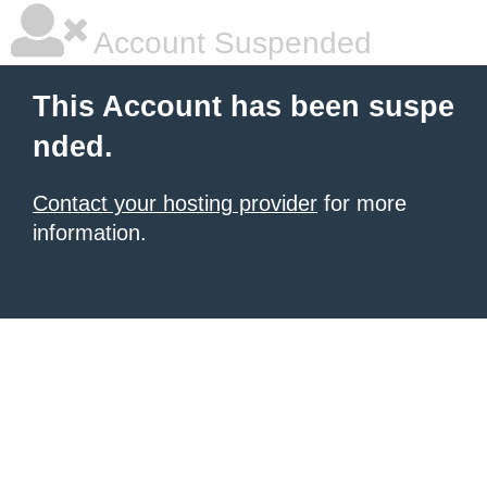
Account Suspended
This Account has been suspe
nded.
Contact your hosting provider
for more
information.